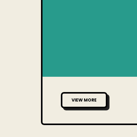
VIEW MORE