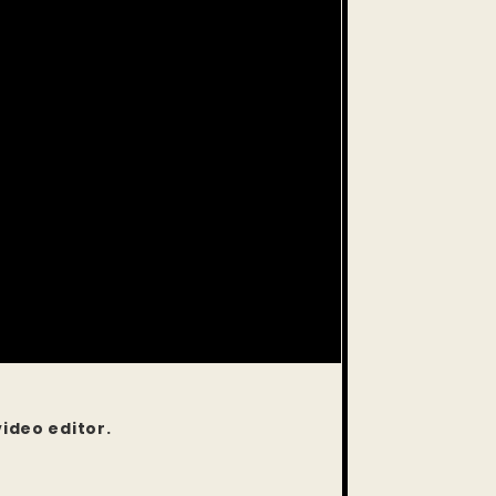
video editor.