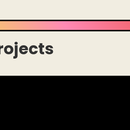
rojects