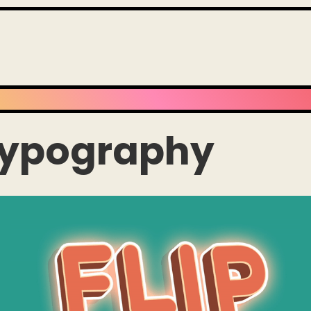
Typography