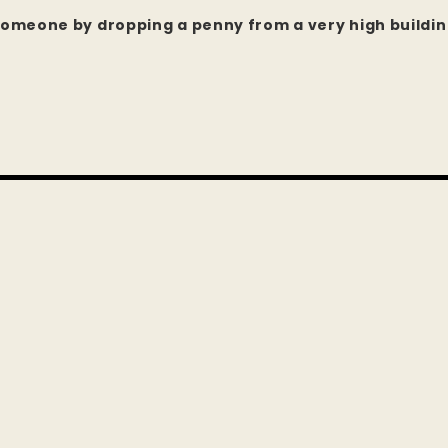
l someone by dropping a penny from a very high buildi