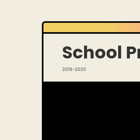
School P
2019-2020