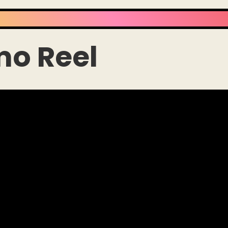
mo Reel