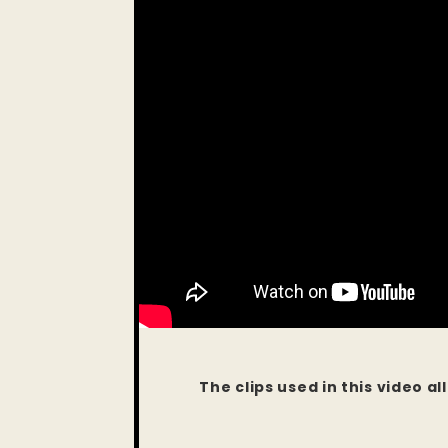
The clips used in this video a