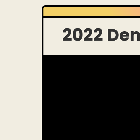
2022 De