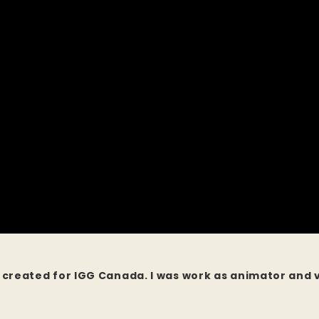
ll created for IGG Canada. I was work as animator and 