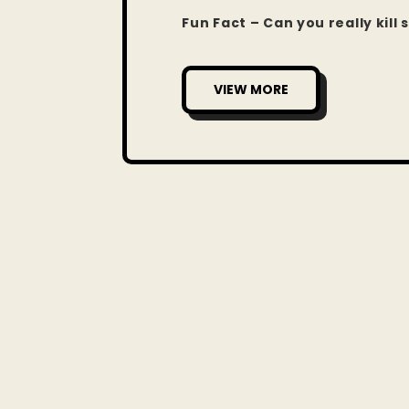
Fun Fact – Can you really kil
VIEW MORE