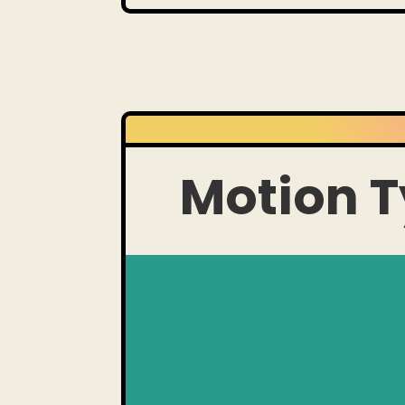
Motion 