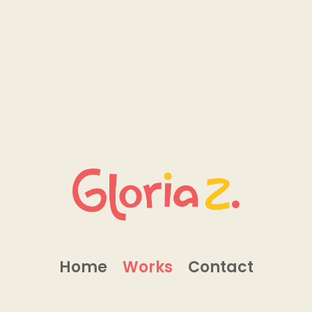
Home
Works
Contact